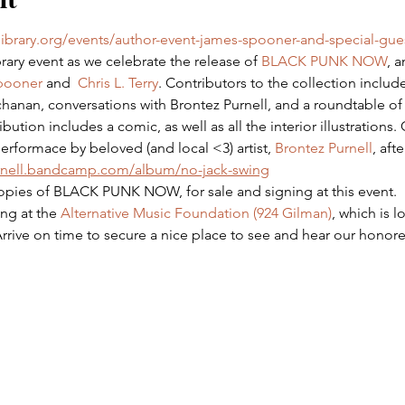
library.org/events/author-event-james-spooner-and-special-gue
brary event as we celebrate the release of 
BLACK PUNK NOW
, 
pooner
 and  
Chris L. Terry
. Contributors to the collection includ
anan, conversations with Brontez Purnell, and a roundtable of a
bution includes a comic, as well as all the interior illustrations
erformace by beloved (and local <3) artist, 
Brontez Purnell
, aft
urnell.bandcamp.com/album/no-jack-swing
opies of BLACK PUNK NOW, for sale and signing at this event.
ng at the 
Alternative Music Foundation (924 Gilman)
, which is l
Arrive on time to secure a nice place to see and hear our honor