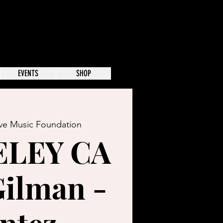
EVENTS
SHOP
ive Music Foundation
ELEY CA
Gilman -