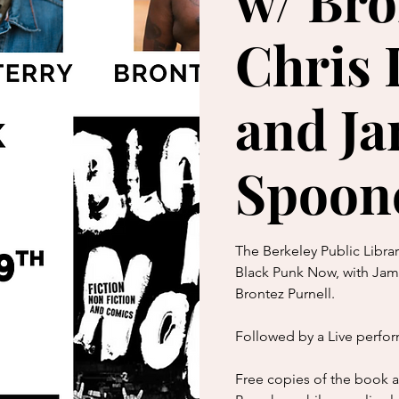
w/ Bro
Chris 
and J
Spoon
The Berkeley Public Libra
Black Punk Now, with Jame
Brontez Purnell.
Followed by a Live perfo
Free copies of the book ar