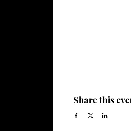
Share this eve