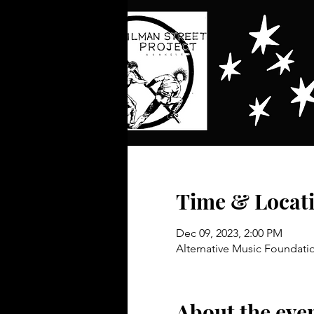
Time & Locat
Dec 09, 2023, 2:00 PM
Alternative Music Foundatio
About the eve