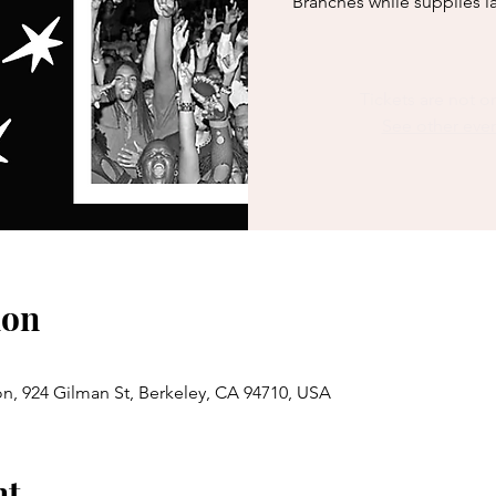
Branches while supplies la
Tickets are not o
See other eve
ion
n, 924 Gilman St, Berkeley, CA 94710, USA
nt