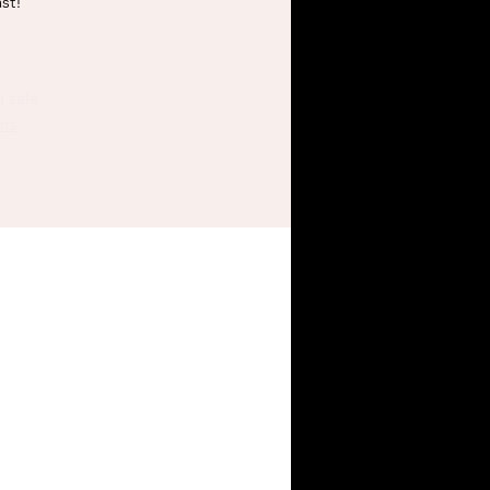
st!
n sale
nts