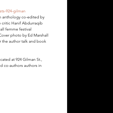
sts-924-gilman
an anthology co-edited by 
e critic Hanif Abdurraqib 
ll femme festival 
. Cover photo by Ed Marshall
er the author talk and book 
ocated at 924 Gilman St., 
ed co-authors authors in 