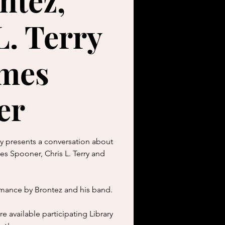
ntez,
L. Terry
ames
er
ry presents a conversation about
s Spooner, Chris L. Terry and
rmance by Brontez and his band.
e available participating Library