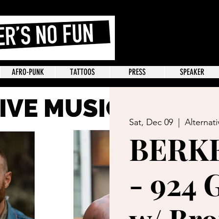
AFRO-PUNK
TATTOOS
PRESS
SPEAKER
Sat, Dec 09
  |  
Alternat
BERK
- 924 