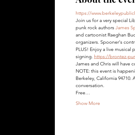
https://www.berkeleypublic
Join us for a very special Li
punk rock authors 
James S
and cartoonist Raeghan Buch
organizers. Spooner's contri
PLUS! Enjoy a live musical p
signing. 
https://brontez-p
James and Chris will have c
NOTE: this event is happeni
Berkeley, California 94710. 
conversation.
Free…
Show More