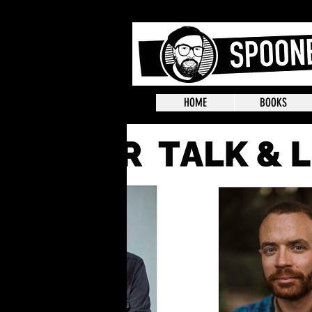
HOME
BOOKS