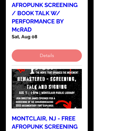
AFROPUNK SCREENING
/ BOOK TALK W/
PERFORMANCE BY
McRAD
Sat, Aug 08
Details
MONTCLAIR, NJ - FREE
AFROPUNK SCREENING