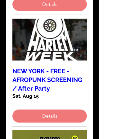
Details
NEW YORK - FREE -
AFROPUNK SCREENING
/ After Party
Sat, Aug 15
Details