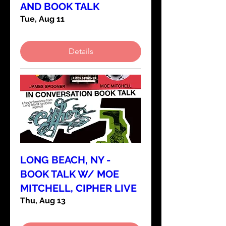
AND BOOK TALK
Tue, Aug 11
Details
LONG BEACH, NY -
BOOK TALK W/ MOE
MITCHELL, CIPHER LIVE
Thu, Aug 13