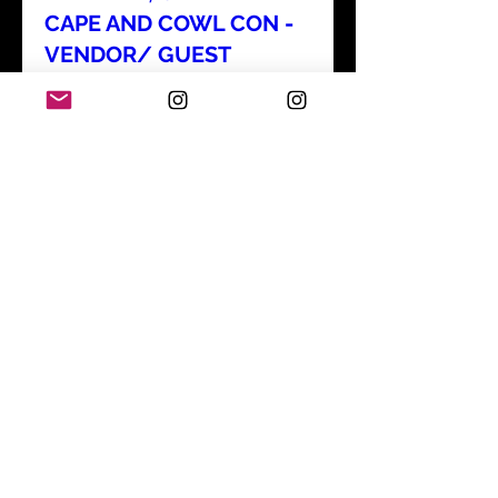
CAPE AND COWL CON -
VENDOR/ GUEST
Sun, Aug 30
Details
SAN FRANCISCO - SF
ZINE FEST - VENDOR
Sun, Sep 06