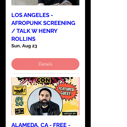
LOS ANGELES -
AFROPUNK SCREENING
/ TALK W HENRY
ROLLINS
Sun, Aug 23
Details
ALAMEDA, CA - FREE -