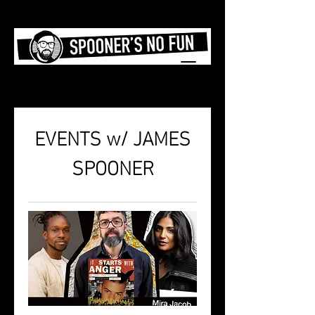
EVENTS w/ JAMES
SPOONER