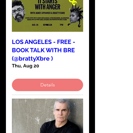
LOS ANGELES - FREE -
BOOK TALK WITH BRE
(@brattyXbre )
Thu, Aug 20
Details