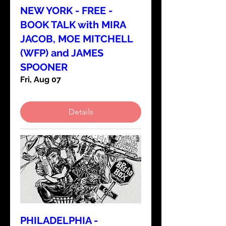
NEW YORK - FREE -
BOOK TALK with MIRA
JACOB, MOE MITCHELL
(WFP) and JAMES
SPOONER
Fri, Aug 07
Details
PHILADELPHIA -