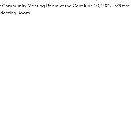
loor Community Meeting Room at the CentJune 20, 2023 - 5:30pm
 Meeting Room