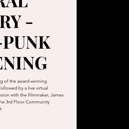
RAL
RY -
-PUNK
ENING
ing of the award-winning
llowed by a live virtual
sion with the filmmaker, James
 the 3rd Floor Community
t