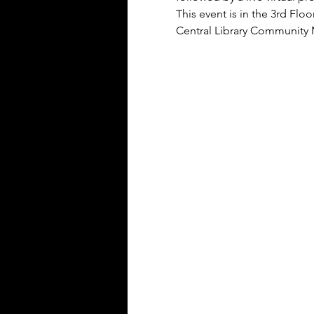
This event is in the 3rd F
Central Library Community