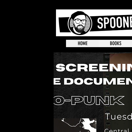
HOME
BOOKS