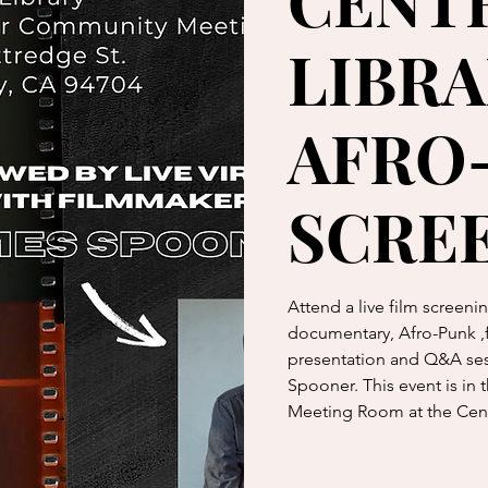
CENT
LIBRA
AFRO
SCRE
Attend a live film screen
documentary, Afro-Punk ,fo
presentation and Q&A ses
Spooner. This event is in
Meeting Room at the Cen