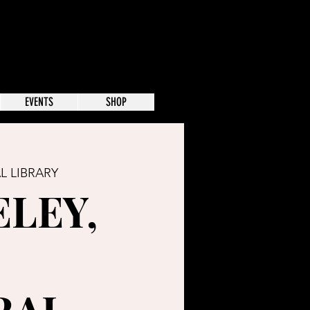
EVENTS
SHOP
L LIBRARY
LEY,