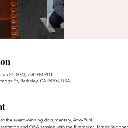
Tickets are not o
See other eve
ion
 Jun 21, 2023, 7:30 PM PDT
redge St, Berkeley, CA 94704, USA
nt
g of the award-winning documentary, Afro-Punk ,
presentation and Q&A session with the filmmaker, James Spooner