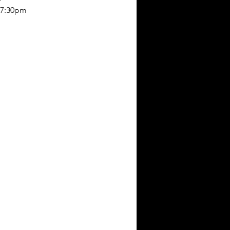
-7:30pm 