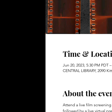
Time & Locat
Jun 20, 2023, 5:30 PM PDT –
CENTRAL LIBRARY, 2090 Kitt
About the eve
Attend a live film screenin
followed by a live virtual 