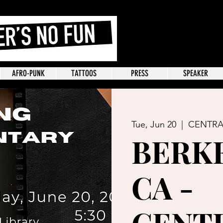
AFRO-PUNK
TATTOOS
PRESS
SPEAKER
Tue, Jun 20
  |  
CENTRA
BERKE
CA -