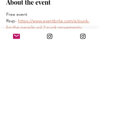
About the event
Free event 
Rsvp- 
https://www.eventbrite.com/e/punk-
for-the-people-vol-2-punk-movements-
registration-1985619222546?
aff=oddtdtcreator
90 min conversation between 
Kathleen Hanna -  bikini kill , le tigre 
Martin  Sorrondeguy - Los Crudos, Limp 
Wrist
James Spooner- author illustrator
Show More
Share this event