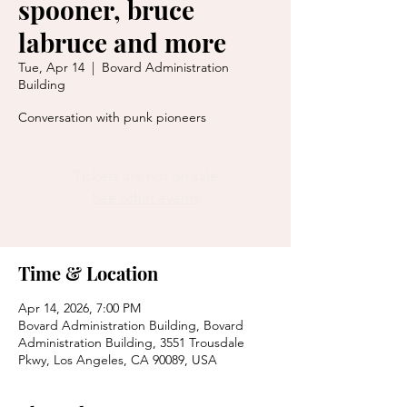
spooner, bruce
labruce and more
Tue, Apr 14
  |  
Bovard Administration
Building
Conversation with punk pioneers
Tickets are not on sale
See other events
Time & Location
Apr 14, 2026, 7:00 PM
Bovard Administration Building, Bovard
Administration Building, 3551 Trousdale
Pkwy, Los Angeles, CA 90089, USA