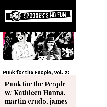
Punk for the People
w/ Kathleen Hanna,
martin crudo, james