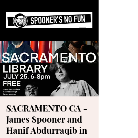
SACRAMENTO CA -
James Spooner and
Hanif Abdurraqib in