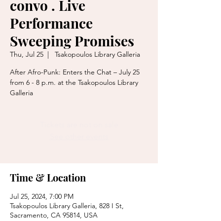
convo . Live
Performance
Sweeping Promises
Thu, Jul 25
  |  
Tsakopoulos Library Galleria
After Afro-Punk: Enters the Chat – July 25
from 6 - 8 p.m. at the Tsakopoulos Library
Tickets are not on sale
See other events
Time & Location
Jul 25, 2024, 7:00 PM
Tsakopoulos Library Galleria, 828 I St,
Sacramento, CA 95814, USA