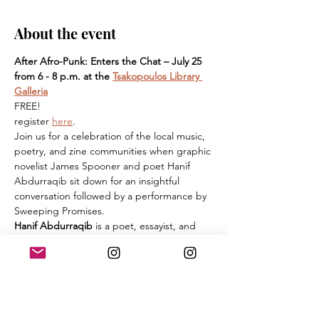
About the event
After Afro-Punk: Enters the Chat – July 25 
from 6 - 8 p.m. at the 
Tsakopoulos Library 
Galleria
FREE! 
register 
here
. 
Join us for a celebration of the local music, 
poetry, and zine communities when graphic 
novelist James Spooner and poet Hanif 
Abdurraqib sit down for an insightful 
conversation followed by a performance by 
Sweeping Promises.
Hanif Abdurraqib
 is a poet, essayist, and 
cultural critic from Columbus, Ohio. His 
poetry has been published in Muzzle, Vinyl, 
PEN American, and various other journals. 
His essays and music criticism have been 
published in The FADER, Pitchfork, The 
New Yorker, and The New York Times. His 