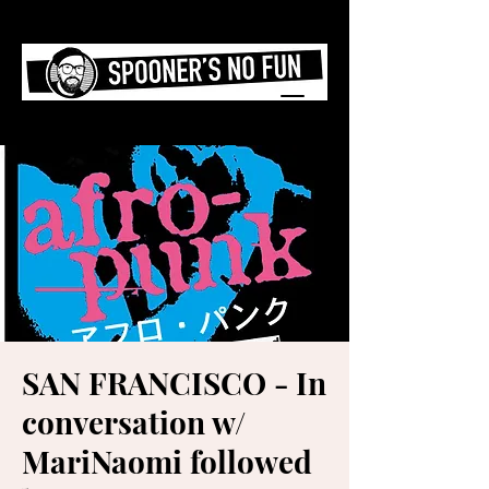
SAN FRANCISCO - In
conversation w/
MariNaomi followed