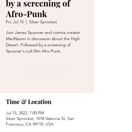
by a screening of
Afro-Punk
Fri, Jul 15
  |  
Silver Sprocket
Join James Spooner and comics creator
MariNaomi in discussion about the High
Desert. Followed by a screening of
Spooner's cult film Afro-Punk.
Tickets are not on sale
See other events
Time & Location
Jul 15, 2022, 7:00 PM
Silver Sprocket, 1018 Valencia St, San
Francisco, CA 94110, USA