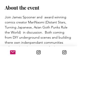
About the event
Join James Spooner and  award winning 
comics creator MariNaomi (Distant Stars, 
Turning Japanese, Asian Goth Punks Rule 
the World)  in discussion.  Both coming 
from DIY underground scenes and building 
there own indenpendant communities 
(Afro-Punk and Cartoonists of color 
database respectively) the two will discuss 
their similariteis and differences in finding 
punk rock and more. 
James will read from his book.  Both will 
have books available for sale courtsey of 
Silver Sprocket. 
The nightt will conclude with a screening of 
Spooner's cult film Afro-Punk and a Q and 
A. 
This event is Free and all Ages. 
more about MariNaomi at 