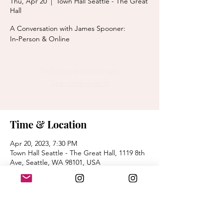
Thu, Apr 20
  |  
Town Hall Seattle - The Great
Hall
A Conversation with James Spooner:
In‑Person & Online
Tickets are not on sale
See other events
Time & Location
Apr 20, 2023, 7:30 PM
Town Hall Seattle - The Great Hall, 1119 8th
Ave, Seattle, WA 98101, USA
About the event
purchase tickets - 
https://lectures.secure.force.com/ticket/#/e