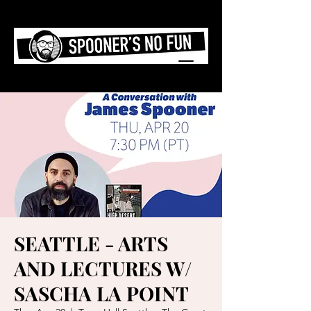
SEATTLE - ARTS
AND LECTURES W/
SASCHA LA POINT