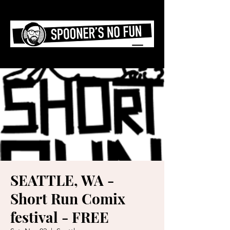
SEATTLE, WA -
Short Run Comix
festival - FREE