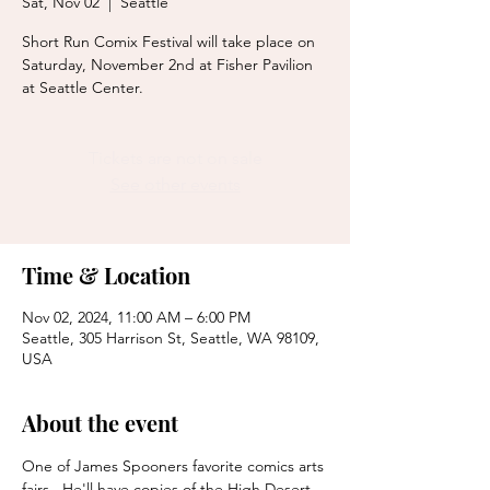
Sat, Nov 02
  |  
Seattle
Short Run Comix Festival will take place on
Saturday, November 2nd at Fisher Pavilion
Tickets are not on sale
See other events
Time & Location
Nov 02, 2024, 11:00 AM – 6:00 PM
Seattle, 305 Harrison St, Seattle, WA 98109,
USA
About the event
One of James Spooners favorite comics arts 
fairs.  He'll have copies of the High Desert 