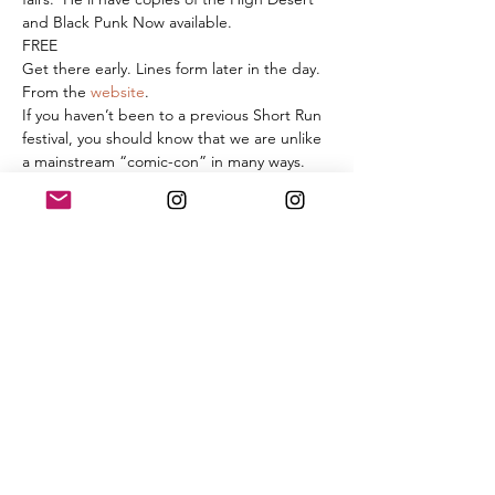
and Black Punk Now available. 
FREE
Get there early. Lines form later in the day. 
From the 
website
. 
If you haven’t been to a previous Short Run 
festival, you should know that we are unlike 
a mainstream “comic-con” in many ways. 
We are a free, one day festival that takes 
place in a
 large, 12,000 sq. ft. space
 on the 
ground floor, with tall front windows and a 
high ceiling. There are no smaller break-out 
rooms. There will be a few hands-on 
activities like zine-making or screen 
printing, but the main focus will be on the 
exhibiting artists showcasing their work at 
tables on the festival floor. Approximately 
250 artists will be there, and we expect 
attendance to be about 4,500 people 
spread out over 7 hours.